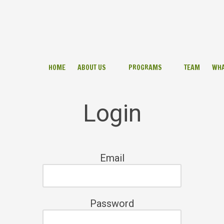
HOME
ABOUT US
PROGRAMS
TEAM
WHA
Login
Email
Password