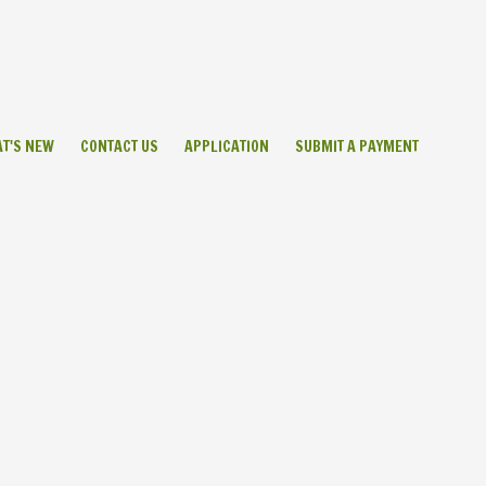
T'S NEW
CONTACT US
APPLICATION
SUBMIT A PAYMENT