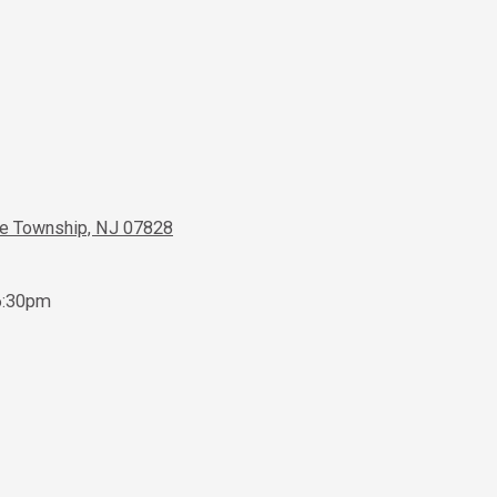
ve Township, NJ 07828
6:30pm