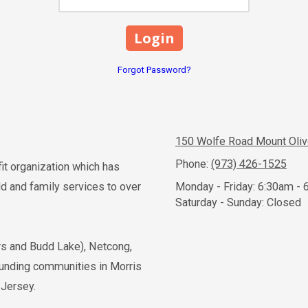
Forgot Password?
150 Wolfe Road Mount Oli
Phone:
(973) 426-1525
fit organization which has
 and family services to over
Monday - Friday:
6:30am - 
Saturday - Sunday:
Closed
ers and Budd Lake), Netcong,
ounding communities in Morris
 Jersey.