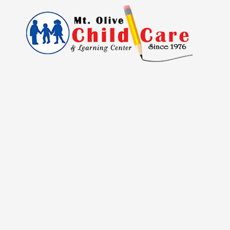
Skip to content