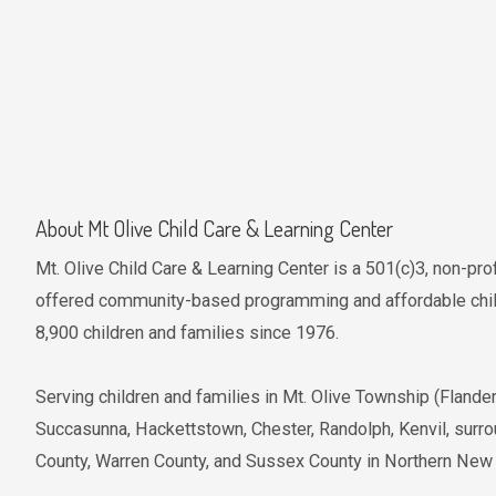
About Mt Olive Child Care & Learning Center
Mt. Olive Child Care & Learning Center is a 501(c)3, non-pro
offered community-based programming and affordable child
8,900 children and families since 1976.
Serving children and families in Mt. Olive Township (Fland
Succasunna, Hackettstown, Chester, Randolph, Kenvil, surr
County, Warren County, and Sussex County in Northern New