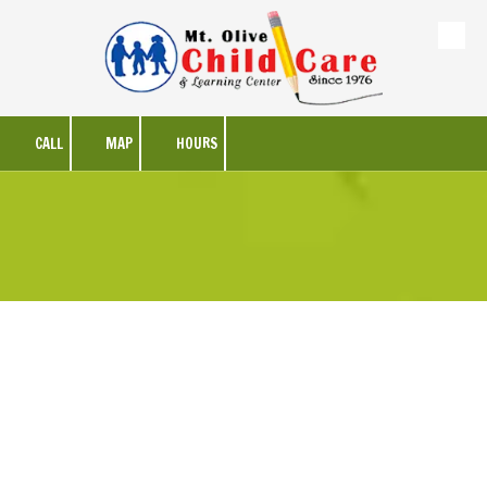
Skip to content
CALL
MAP
HOURS