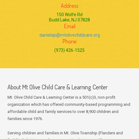
Address
150 Wolfe Rd
Budd Lake, NJ 07828
Email
danielap@mtolivechildcare.org
Phone
(973) 426-1525
About Mt Olive Child Care & Learning Center
Mt. Olive Child Care & Learning Center is a 501(c)3, non-profit
organization which has offered community-based programming and
affordable child and family services to over 8,900 children and
families since 1976.
Serving children and families in Mt. Olive Township (Flanders and