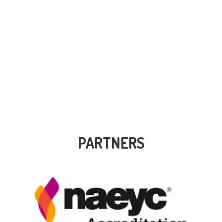
PARTNERS