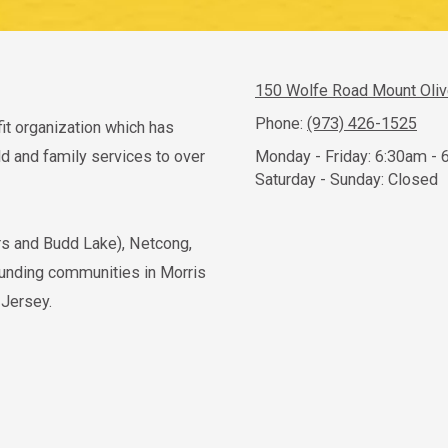
150 Wolfe Road Mount Oli
Phone:
(973) 426-1525
fit organization which has
 and family services to over
Monday - Friday:
6:30am - 
Saturday - Sunday:
Closed
ers and Budd Lake), Netcong,
ounding communities in Morris
 Jersey.