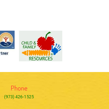
Phone
(973) 426-1525