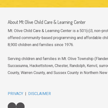
About Mt Olive Child Care & Learning Center
Mt. Olive Child Care & Learning Center is a 501(c)3, non-pro
offered community-based programming and affordable child
8,900 children and families since 1976.
Serving children and families in Mt. Olive Township (Fland
Succasunna, Hackettstown, Chester, Randolph, Kenvil, surr
County, Warren County, and Sussex County in Northern New
PRIVACY
|
DISCLAIMER