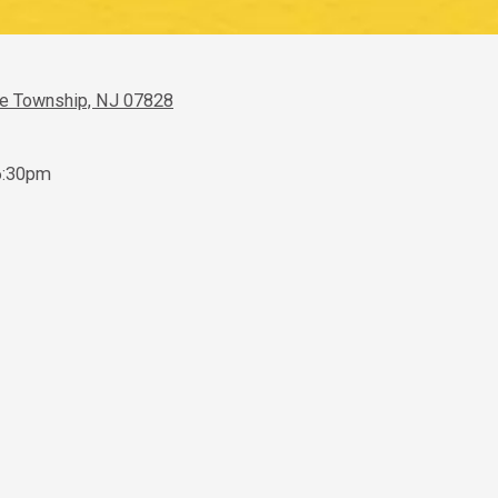
ve Township, NJ 07828
6:30pm