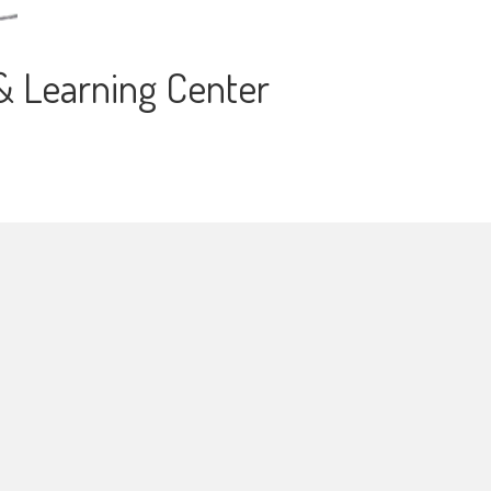
 & Learning Center