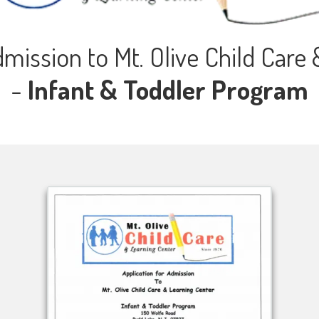
dmission to Mt. Olive Child Care
-
Infant & Toddler Program