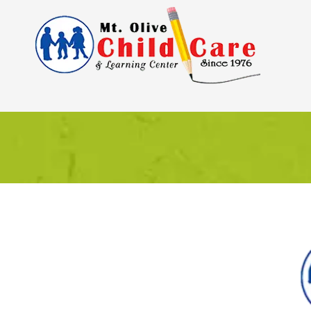
Skip to content