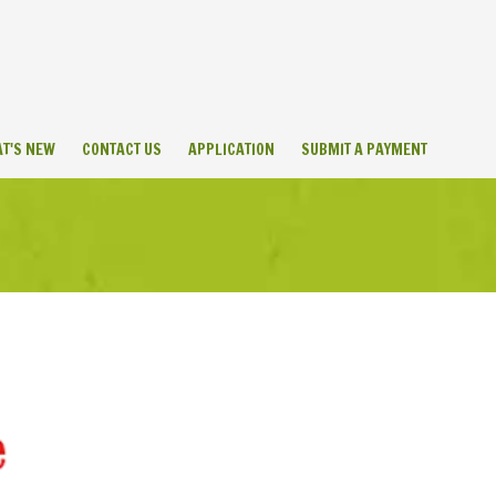
T'S NEW
CONTACT US
APPLICATION
SUBMIT A PAYMENT