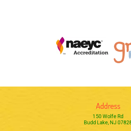
Address
150 Wolfe Rd
Budd Lake, NJ 0782