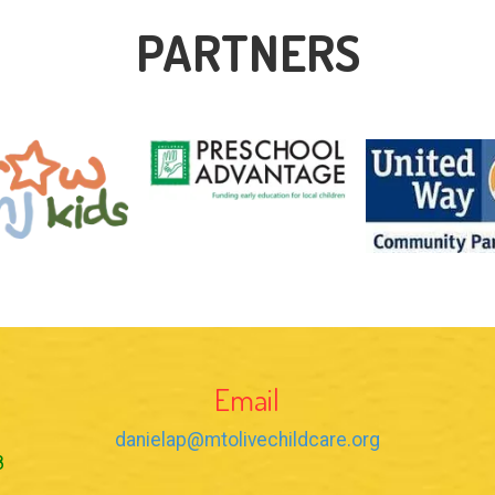
PARTNERS
Email
danielap@mtolivechildcare.org
8