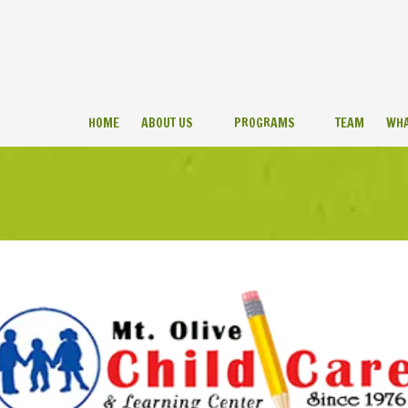
HOME
ABOUT US
PROGRAMS
TEAM
WHA