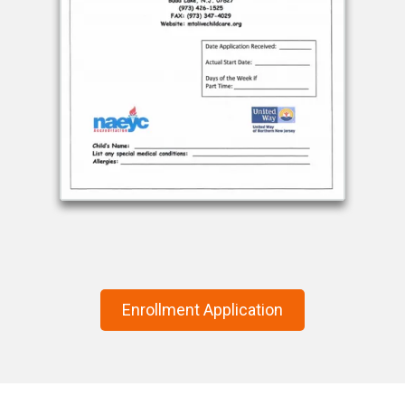
Enrollment Application