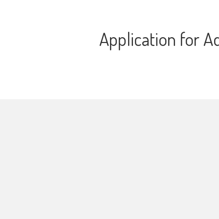
Application for A